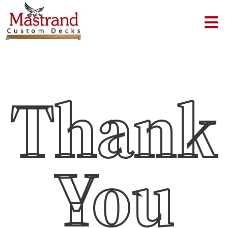
Thank
You