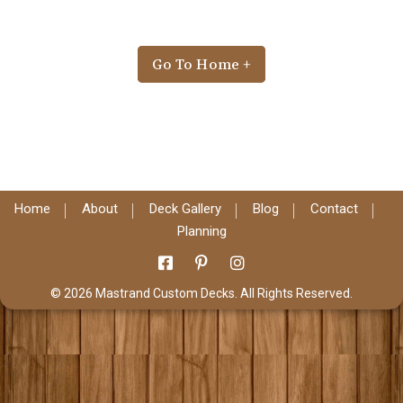
Go To Home +
Home
About
Deck Gallery
Blog
Contact
Planning
© 2026 Mastrand Custom Decks. All Rights Reserved.