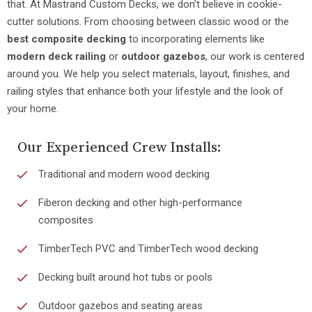
that. At Mastrand Custom Decks, we don’t believe in cookie-
cutter solutions. From choosing between classic wood or the
best composite decking
to incorporating elements like
modern deck railing
or
outdoor gazebos
, our work is centered
around you. We help you select materials, layout, finishes, and
railing styles that enhance both your lifestyle and the look of
your home.
Our Experienced Crew Installs:
Traditional and modern wood decking
Fiberon decking and other high-performance
composites
TimberTech PVC and TimberTech wood decking
Decking built around hot tubs or pools
Outdoor gazebos and seating areas