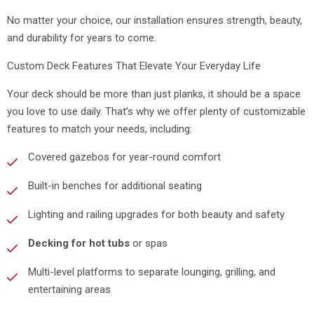
No matter your choice, our installation ensures strength, beauty,
and durability for years to come.
Custom Deck Features That Elevate Your Everyday Life
Your deck should be more than just planks, it should be a space
you love to use daily. That’s why we offer plenty of customizable
features to match your needs, including:
Covered gazebos for year-round comfort
Built-in benches for additional seating
Lighting and railing upgrades for both beauty and safety
Decking for hot tubs
or spas
Multi-level platforms to separate lounging, grilling, and
entertaining areas