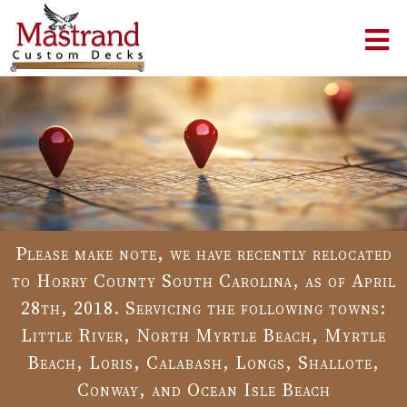
Please make note, we have recently relocated
to Horry County South Carolina, as of April
28th, 2018. Servicing the following towns:
Little River, North Myrtle Beach, Myrtle
Beach, Loris, Calabash, Longs, Shallote,
Conway, and Ocean Isle Beach