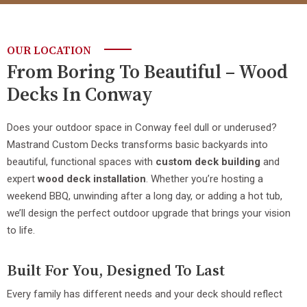
OUR LOCATION
From Boring To Beautiful – Wood
Decks In Conway
Does your outdoor space in Conway feel dull or underused?
Mastrand Custom Decks transforms basic backyards into
beautiful, functional spaces with
custom deck building
and
expert
wood deck installation
. Whether you’re hosting a
weekend BBQ, unwinding after a long day, or adding a hot tub,
we’ll design the perfect outdoor upgrade that brings your vision
to life.
Built For You, Designed To Last
Every family has different needs and your deck should reflect