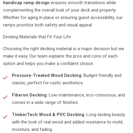
handicap ramp design
ensures smooth transitions while
complementing the overall look of your deck and property.
Whether for aging in place or ensuring guest accessibility, our
ramps prioritize both safety and visual appeal.
Decking Materials that Fit Your Life
Choosing the right decking material is a major decision but we
make it easy. Our team explains the pros and cons of each
option and helps you make a confident choice.
Pressure-Treated Wood Decking
: Budget-friendly and
classic, perfect for rustic aesthetics.
Fiberon Decking
: Low-maintenance, eco-conscious, and
comes in a wide range of finishes.
TimberTech Wood & PVC Decking
: Long-lasting beauty
with the look of real wood and added resistance to mold,
moisture, and fading.