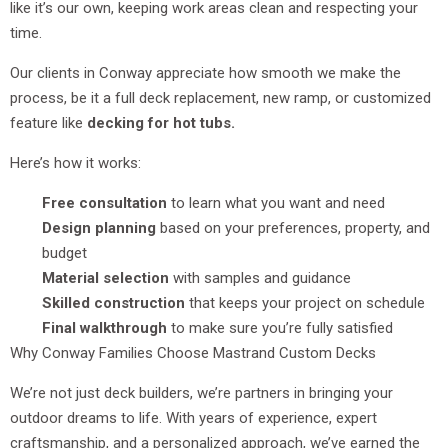
like it’s our own, keeping work areas clean and respecting your
time.
Our clients in Conway appreciate how smooth we make the
process, be it a full deck replacement, new ramp, or customized
feature like
decking for hot tubs.
Here’s how it works:
Free consultation
to learn what you want and need
Design planning
based on your preferences, property, and
budget
Material selection
with samples and guidance
Skilled construction
that keeps your project on schedule
Final walkthrough
to make sure you’re fully satisfied
Why Conway Families Choose Mastrand Custom Decks
We’re not just deck builders, we’re partners in bringing your
outdoor dreams to life. With years of experience, expert
craftsmanship, and a personalized approach, we’ve earned the