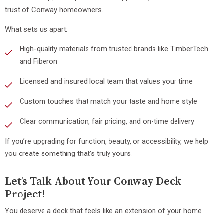
trust of Conway homeowners.
What sets us apart:
High-quality materials from trusted brands like TimberTech
and Fiberon
Licensed and insured local team that values your time
Custom touches that match your taste and home style
Clear communication, fair pricing, and on-time delivery
If you’re upgrading for function, beauty, or accessibility, we help
you create something that’s truly yours.
Let’s Talk About Your Conway Deck
Project!
You deserve a deck that feels like an extension of your home