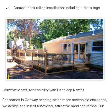
Custom deck railing installation, including stair railings
Comfort Meets Accessibility with Handicap Ramps
For homes in Conway needing safer, more accessible entrances,
we design and install functional, attractive handicap ramps. Our