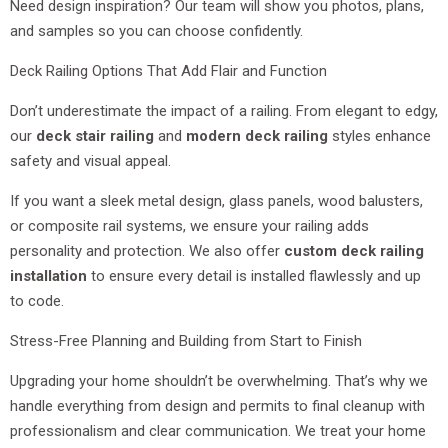
Need design inspiration? Our team will show you photos, plans,
and samples so you can choose confidently.
Deck Railing Options That Add Flair and Function
Don’t underestimate the impact of a railing. From elegant to edgy,
our
deck stair railing
and
modern deck railing
styles enhance
safety and visual appeal.
If you want a sleek metal design, glass panels, wood balusters,
or composite rail systems, we ensure your railing adds
personality and protection. We also offer
custom deck railing
installation
to ensure every detail is installed flawlessly and up
to code.
Stress-Free Planning and Building from Start to Finish
Upgrading your home shouldn’t be overwhelming. That’s why we
handle everything from design and permits to final cleanup with
professionalism and clear communication. We treat your home