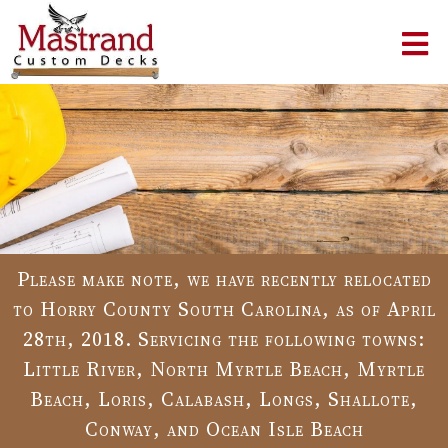
Please make note, we have recently relocated
to Horry County South Carolina, as of April
28th, 2018. Servicing the following towns:
Little River, North Myrtle Beach, Myrtle
Beach, Loris, Calabash, Longs, Shallote,
Conway, and Ocean Isle Beach