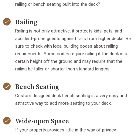
railing or bench seating built into the deck?
Railing
Railing is not only attractive, it protects kids, pets, and
accident-prone guests against falls from higher decks. Be
sure to check with local building codes about railing
requirements. Some codes require railing if the deck is a
certain height off the ground and may require that the
railing be taller or shorter than standard lengths.
Bench Seating
Custom designed deck bench seating is a very easy and
attractive way to add more seating to your deck.
Wide-open Space
If your property provides little in the way of privacy,