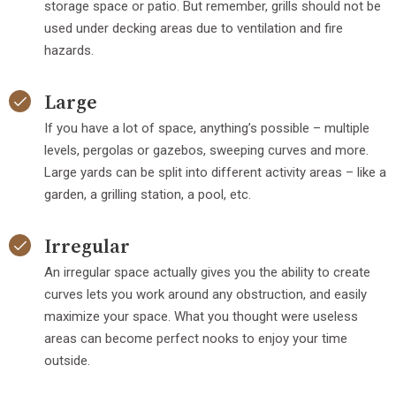
storage space or patio. But remember, grills should not be
used under decking areas due to ventilation and fire
hazards.
Large
If you have a lot of space, anything’s possible – multiple
levels, pergolas or gazebos, sweeping curves and more.
Large yards can be split into different activity areas – like a
garden, a grilling station, a pool, etc.
Irregular
An irregular space actually gives you the ability to create
curves lets you work around any obstruction, and easily
maximize your space. What you thought were useless
areas can become perfect nooks to enjoy your time
outside.