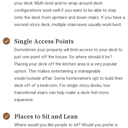
your deck. Multi-level and/or wrap-around deck
configurations work well if you want to be able to step
onto the deck from upstairs and down-stairs. If you have a
second-story deck, multiple staircases usually work best.
Single Access Points
Sometimes your property will limit access to your deck to
just one point off the house. So where should it be?
Placing your deck off the kitchen area is a very popular
option. This makes entertaining a manageable
inside/outside affair. Some homeowners opt to build their
deck off of a bedroom. For single-story decks, low
trainsitional stairs can help make a deck feel more
expansive.
Places to Sit and Lean
Where would you like people to sit? Would you prefer a