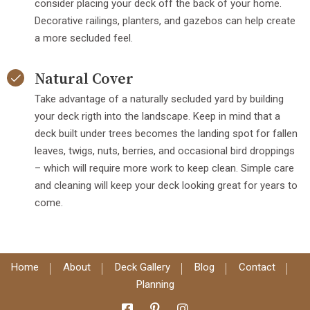
consider placing your deck off the back of your home.
Decorative railings, planters, and gazebos can help create
a more secluded feel.
Natural Cover
Take advantage of a naturally secluded yard by building
your deck rigth into the landscape. Keep in mind that a
deck built under trees becomes the landing spot for fallen
leaves, twigs, nuts, berries, and occasional bird droppings
– which will require more work to keep clean. Simple care
and cleaning will keep your deck looking great for years to
come.
Home
About
Deck Gallery
Blog
Contact
Planning