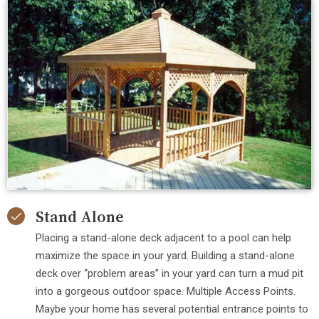
Stand Alone
Placing a stand-alone deck adjacent to a pool can help
maximize the space in your yard. Building a stand-alone
deck over “problem areas” in your yard can turn a mud pit
into a gorgeous outdoor space. Multiple Access Points.
Maybe your home has several potential entrance points to