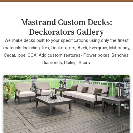
Mastrand Custom Decks:
Deckorators Gallery
We make decks built to your specifications using only the finest
materials Including Trex, Deckorators, Azek, Evergrain, Mahogany,
Cedar, Ippe, CCA. Add custom features- Flower boxes, Benches,
Diamonds, Railing, Stairs.