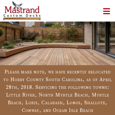
Please make note, we have recently relocated
to Horry County South Carolina, as of April
28th, 2018. Servicing the following towns:
Little River, North Myrtle Beach, Myrtle
Beach, Loris, Calabash, Longs, Shallote,
Conway, and Ocean Isle Beach