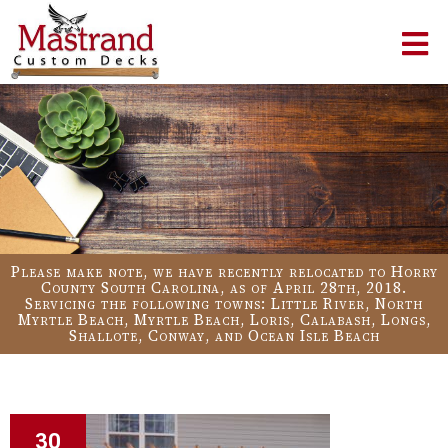
Please make note, we have recently relocated to Horry
County South Carolina, as of April 28th, 2018.
Servicing the following towns: Little River, North
Myrtle Beach, Myrtle Beach, Loris, Calabash, Longs,
Shallote, Conway, and Ocean Isle Beach
30