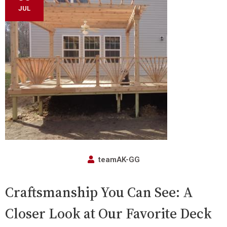
JUL
teamAK-GG
Craftsmanship You Can See: A
Closer Look at Our Favorite Deck