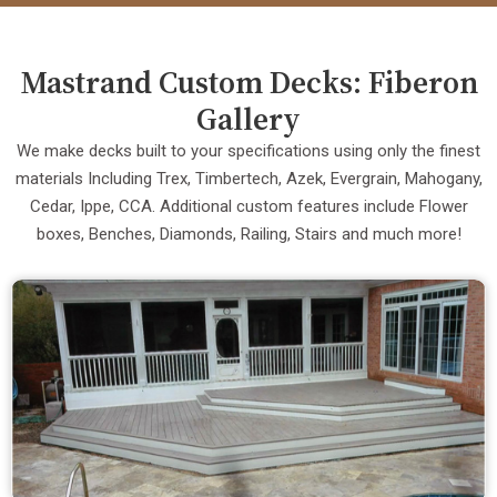
Mastrand Custom Decks: Fiberon
Gallery
We make decks built to your specifications using only the finest
materials Including Trex, Timbertech, Azek, Evergrain, Mahogany,
Cedar, Ippe, CCA. Additional custom features include Flower
boxes, Benches, Diamonds, Railing, Stairs and much more!