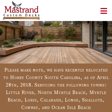
Please make note, we have recently relocated
to Horry County South Carolina, as of April
28th, 2018. Servicing the following towns:
Little River, North Myrtle Beach, Myrtle
Beach, Loris, Calabash, Longs, Shallote,
Conway, and Ocean Isle Beach